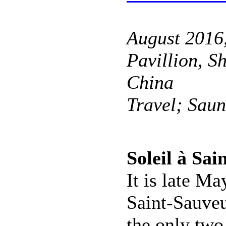
August 2016
Pavillion, S
China
Travel; Sau
Soleil à Sa
It is late Ma
Saint-Sauveu
the only two