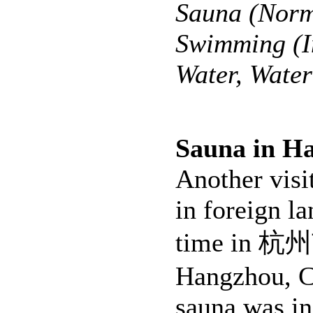
Sauna (Norm
Swimming (I
Water, Wate
Sauna in H
Another visi
in foreign la
time in 杭州
Hangzhou, C
sauna was in