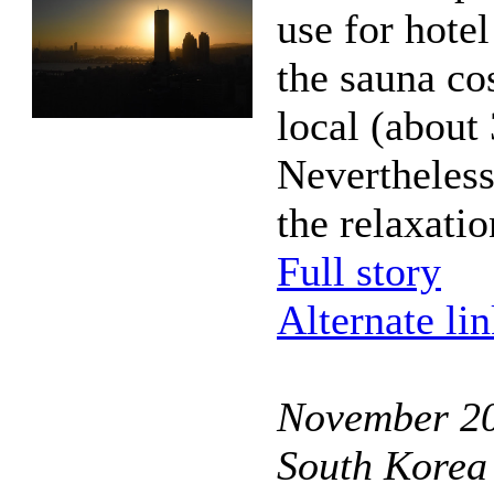
use for hotel
the sauna co
local (about 
Nevertheless
the relaxatio
Full story
Alternate li
November 20
South Korea