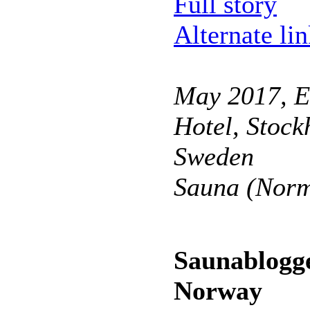
Full story
Alternate li
May 2017, E
Hotel, Stock
Sweden
Sauna (Norm
Saunablogge
Norway