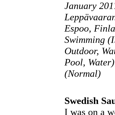
January 201
Leppävaaran
Espoo, Finl
Swimming (I
Outdoor, Wa
Pool, Water
(Normal)
Swedish Sa
I was on a w