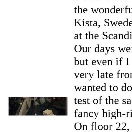
the wonderfu
Kista, Swede
at the Scandi
Our days we
but even if 
very late fro
wanted to do
test of the s
fancy high-ri
On floor 22,