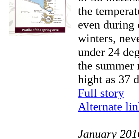
the temperat
even during 
winters, nev
under 24 deg
the summer 
hight as 37 
Full story
Alternate li
January 201