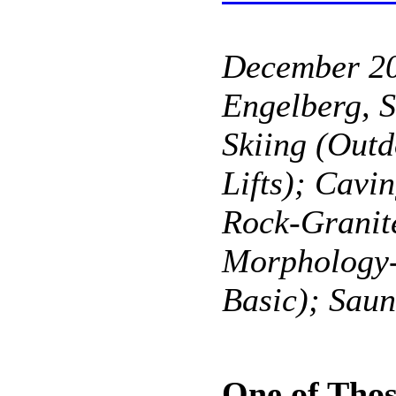
December 2
Engelberg, S
Skiing (Outd
Lifts); Cavi
Rock-Granit
Morphology
Basic); Sau
One of Tho