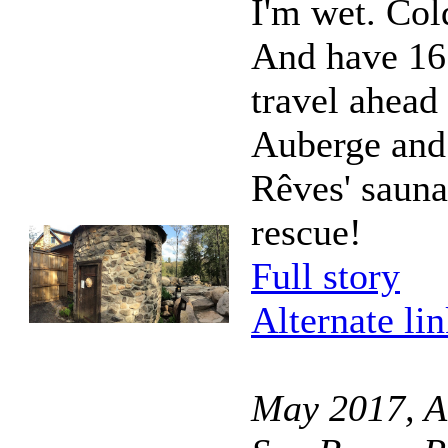
I'm wet. Col
And have 16
travel ahead
Auberge and
Rêves' sauna
rescue!
Full story
Alternate li
May 2017, A