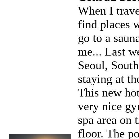
When I travel
find places 
go to a sauna
me... Last w
Seoul, South
staying at t
This new hot
very nice g
spa area on 
floor. The po