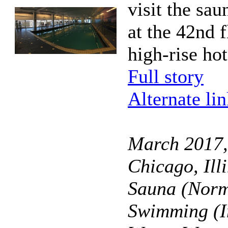
visit the sa
at the 42nd f
high-rise hot
Full story
Alternate li
March 2017, 
Chicago, Ill
Sauna (Norm
Swimming (I