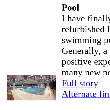
Pool
I have finall
refurbished
swimming po
Generally, a
positive exp
many new po
Full story
Alternate li