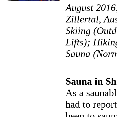
August 2016,
Zillertal, Au
Skiing (Outd
Lifts); Hikin
Sauna (Norm
Sauna in S
As a saunabl
had to report
been to saun