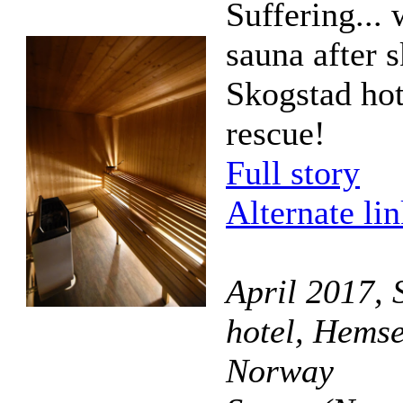
Suffering... 
sauna after s
Skogstad hot
rescue!
Full story
Alternate li
April 2017, 
hotel, Hemse
Norway