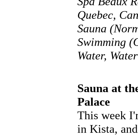
Spa Beaux R
Quebec, Ca
Sauna (Norm
Swimming (O
Water, Wate
Sauna at the
Palace
This week I
in Kista, an