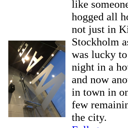
like someon
hogged all h
not just in K
Stockholm as
was lucky to
night in a ho
and now anot
in town in o
few remaini
the city.