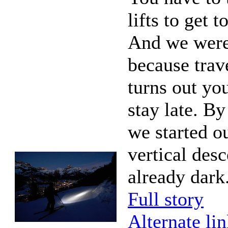
lifts to get t
And we were 
because trave
turns out yo
stay late. By
we started o
vertical desc
already dark
Full story
Alternate li