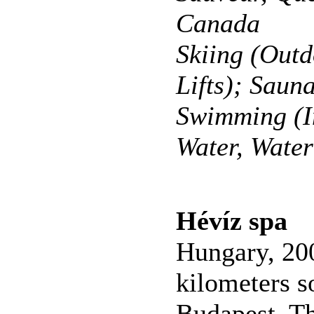
Canada
Skiing (Outd
Lifts); Saun
Swimming (I
Water, Wate
Hévíz spa
Hungary, 20
kilometers s
Budapest. T