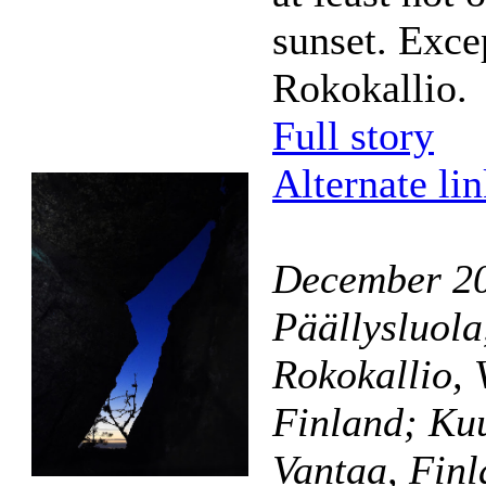
sunset. Exce
Rokokallio.
Full story
Alternate li
December 2
Päällysluola
Rokokallio, V
Finland; Kuu
Vantaa, Fin