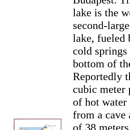
lake is the w
second-large
lake, fueled
cold springs
bottom of th
Reportedly th
cubic meter 
of hot water
from a cave 
of 38 meters