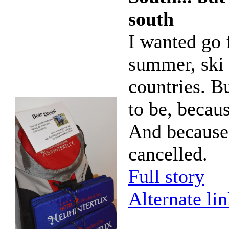
south
I wanted go f
summer, ski 
countries. Bu
to be, becau
And because
cancelled.
Full story
Alternate li