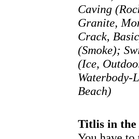
Caving (Roc
Granite, Mo
Crack, Basi
(Smoke); S
(Ice, Outdoo
Waterbody-L
Beach)
Titlis in th
You have to 