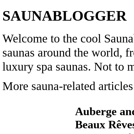
SAUNABLOGGER
Welcome to the cool Saunab
saunas around the world, f
luxury spa saunas. Not to 
More sauna-related articles
Auberge an
Beaux Rêve