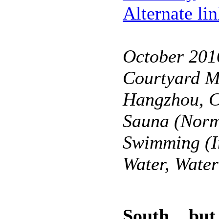
Alternate li
October 201
Courtyard Ma
Hangzhou, 
Sauna (Norm
Swimming (I
Water, Wate
South... but