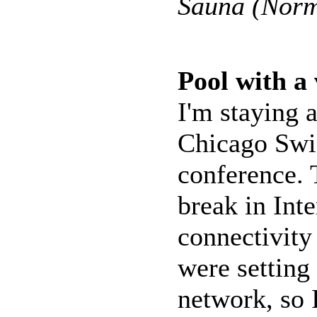
Sauna (Norm
Pool with a
I'm staying a
Chicago Swis
conference. 
break in Inte
connectivity
were setting
network, so 