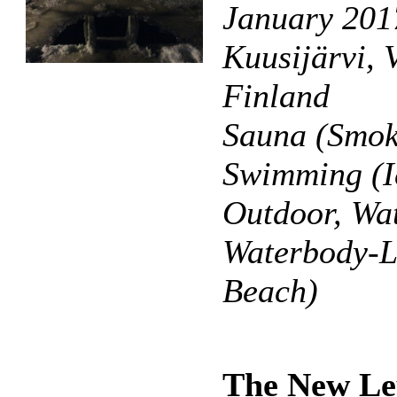
January 201
Kuusijärvi, 
Finland
Sauna (Smok
Swimming (I
Outdoor, Wat
Waterbody-L
Beach)
The New Le