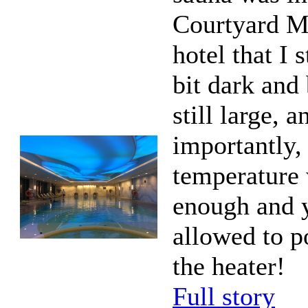
Courtyard Ma
hotel that I 
bit dark and 
still large, 
importantly,
temperature
enough and 
allowed to p
the heater!
Full story