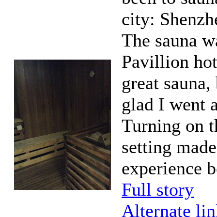
city: Shenzh
The sauna wa
Pavillion hot
great sauna, 
glad I went 
Turning on 
setting made
experience be
Full story
Alternate li