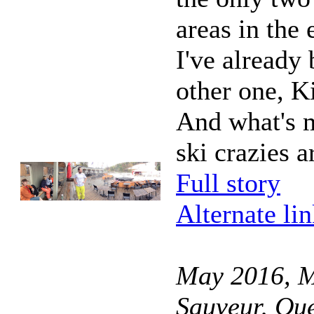
areas in the 
I've already 
other one, Ki
And what's m
ski crazies a
Full story
Alternate li
May 2016, M
Sauveur, Qu