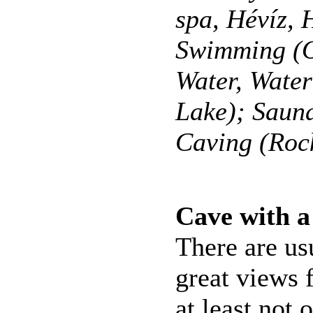
spa, Hévíz,
Swimming (O
Water, Wate
Lake); Saun
Caving (Roc
Cave with a
There are us
great views 
at least not o