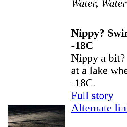
Water, Wate
Nippy? Swi
-18C
Nippy a bit
at a lake whe
-18C.
Full story
Alternate li