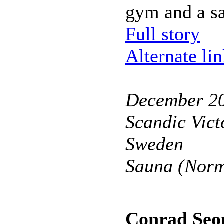
gym and a s
Full story
Alternate li
December 2
Scandic Vict
Sweden
Sauna (Norm
Conrad Seo