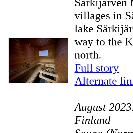
Särkijärven 
villages in S
lake Särkijär
way to the K
north.
Full story
Alternate li
August 2023
Finland