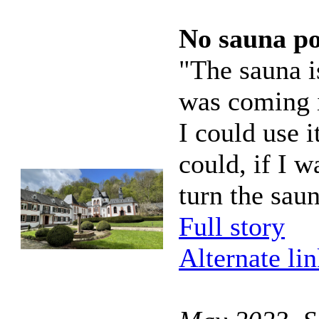
No sauna p
"The sauna i
was coming i
I could use i
could, if I w
turn the sau
Full story
Alternate li