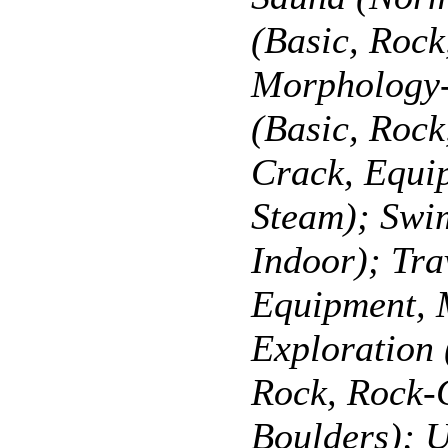
(Basic, Roc
Morphology-
(Basic, Roc
Crack, Equi
Steam); Swi
Indoor); Tra
Equipment, 
Exploration 
Rock, Rock-
Boulders); U