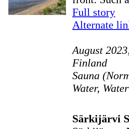
Full story
Alternate li
August 2023,
Finland
Sauna (Norm
Water, Wate
Särkijärvi 