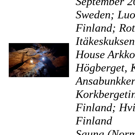
September 20
Sweden; Luol
Finland; Rot
Itäkeskuksen
House Arkko
Högberget, 
Ansabunkkeri
Korkbergeti
Finland; Hvi
Finland
Sauna (Norm