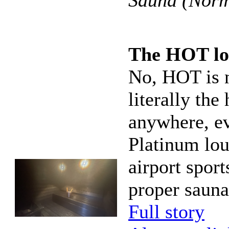
Sauna (Norm
The HOT lo
No, HOT is n
literally the
anywhere, ev
Platinum lou
airport sport
proper sauna
Full story