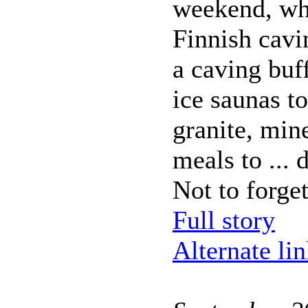
weekend, wh
Finnish cavi
a caving buf
ice saunas to
granite, min
meals to ...
Not to forget
Full story
Alternate li