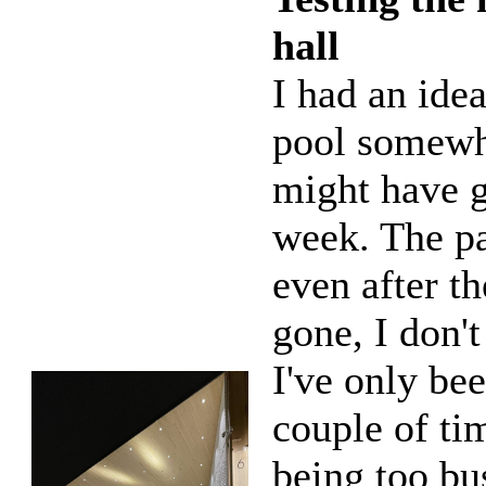
hall
I had an ide
pool somewhe
might have 
week. The pa
even after t
gone, I don't
I've only be
couple of ti
being too bus