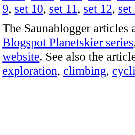
9
,
set 10
,
set 11
,
set 12
,
set
The Saunablogger articles a
Blogspot Planetskier series
website
. See also the artic
exploration
,
climbing
,
cycl