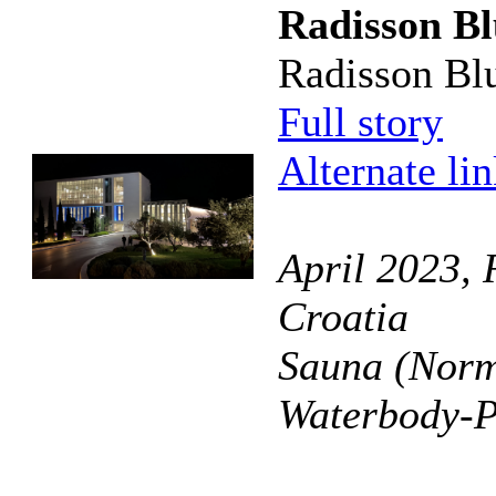
Radisson Bl
Radisson Blu 
Full story
Alternate li
April 2023, R
Croatia
Sauna (Norm
Waterbody-P