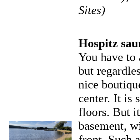
Sites)
Hospitz sau
You have to 
but regardles
nice boutiqu
center. It is
floors. But i
basement, wi
front. Such 