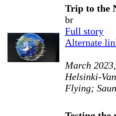
Trip to the 
br
Full story
Alternate li
March 2023, 
Helsinki-Van
Flying; Sau
Testing th