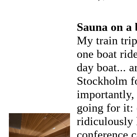
Sauna on a 
My train tri
one boat rid
day boat... a
Stockholm fo
importantly, 
going for it:
ridiculously 
conference c