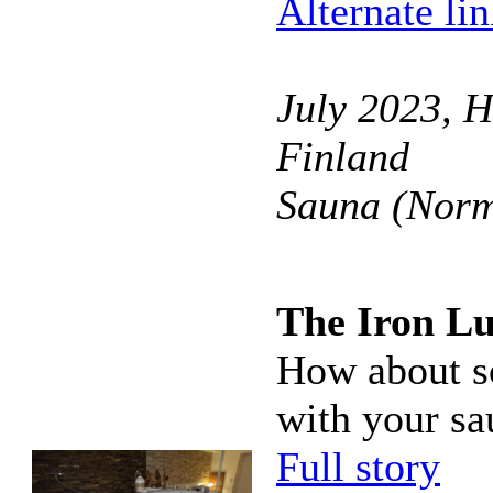
Alternate li
July 2023, H
Finland
Sauna (Norm
The Iron L
How about so
with your sa
Full story