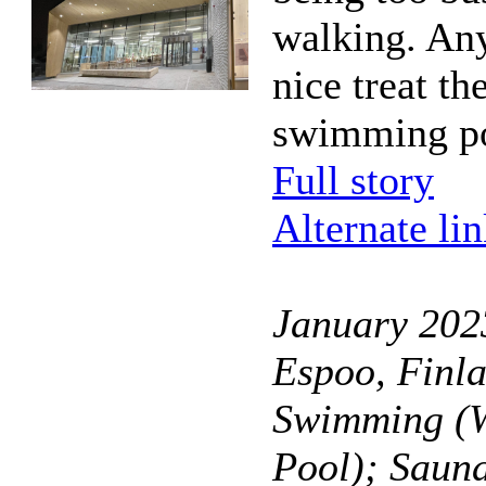
walking. Any
nice treat th
swimming po
Full story
Alternate li
January 2023
Espoo, Finl
Swimming (W
Pool); Saun