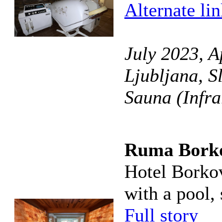
Alternate li
July 2023, A
Ljubljana, S
Sauna (Infra
Ruma Bork
Hotel Borkov
with a pool, 
Full story