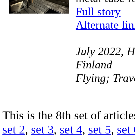
Full story
Alternate li
July 2022, H
Finland
Flying; Trav
This is the 8th set of artic
set 2
,
set 3
,
set 4
,
set 5
,
set 