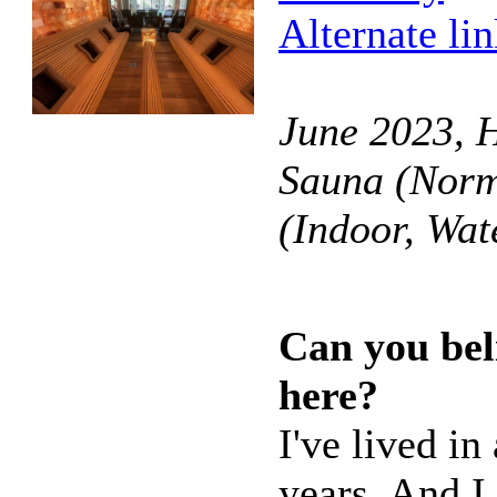
Alternate li
June 2023, 
Sauna (Norm
(Indoor, Wa
Can you bel
here?
I've lived i
years. And I