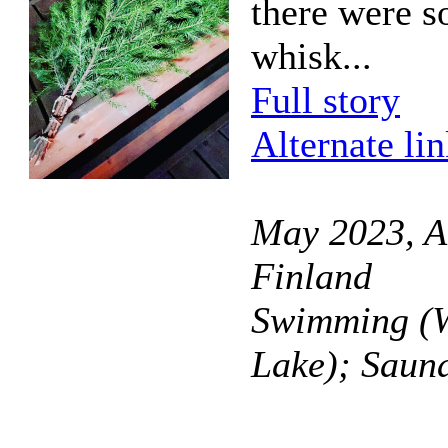
there were s
whisk...
Full story
Alternate li
May 2023, A
Finland
Swimming (W
Lake); Saun