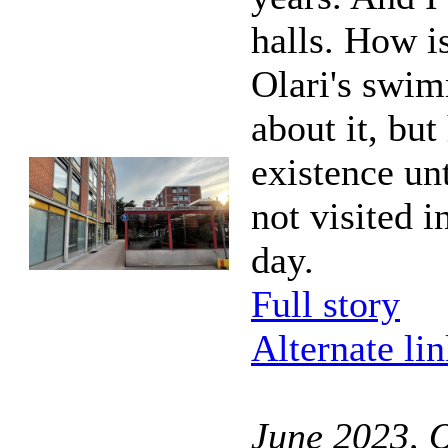
halls. How is
Olari's swim
about it, but
existence unt
not visited i
day.
Full story
Alternate li
June 2023, O