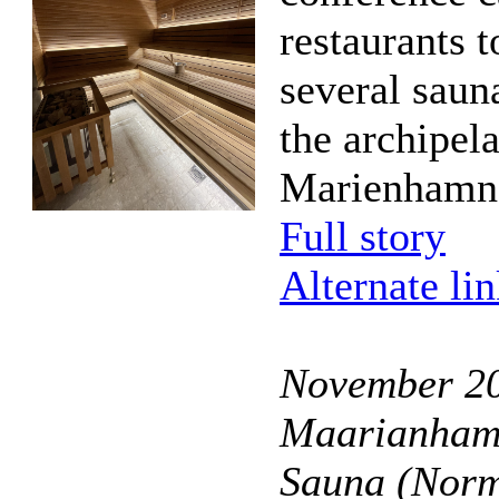
restaurants t
several saun
the archipel
Marienhamn
Full story
Alternate li
November 20
Maarianhami
Sauna (Norm