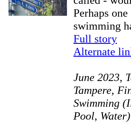
called - wou
Perhaps one 
swimming ha
Full story
Alternate li
June 2023, T
Tampere, Fi
Swimming (I
Pool, Water