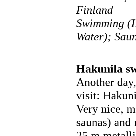
Finland
Swimming (I
Water); Sau
Hakunila s
Another day
visit: Hakun
Very nice, m
saunas) and 
25 m metalli