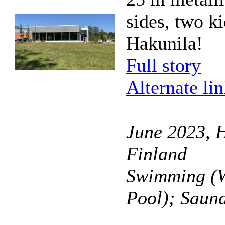
sides, two k
Hakunila!
Full story
Alternate li
June 2023, H
Finland
Swimming (W
Pool); Saun