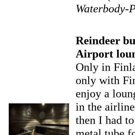
Waterbody-P
Reindeer bu
Airport lou
Only in Finl
only with Fi
enjoy a loun
in the airlin
then I had t
metal tube fo