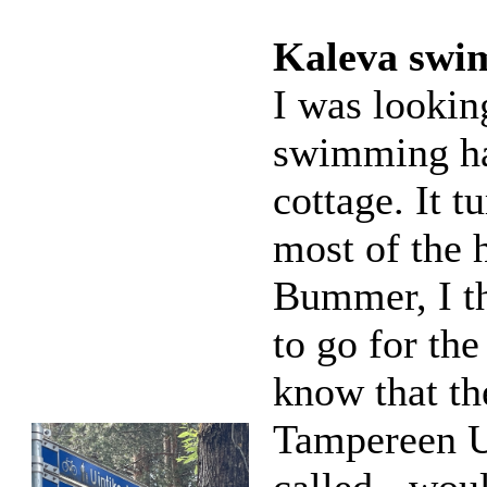
Kaleva swim
I was lookin
swimming ha
cottage. It t
most of the 
Bummer, I t
to go for the
know that th
Tampereen Ui