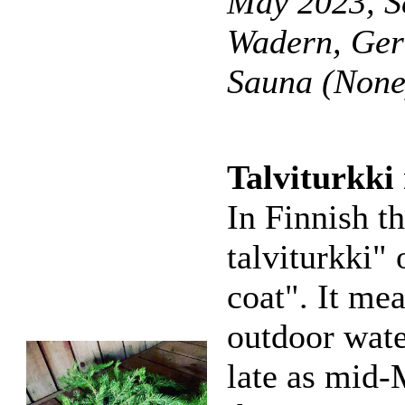
May 2023, S
Wadern, Ge
Sauna (None
Talviturkki
In Finnish th
talviturkki" 
coat". It me
outdoor wate
late as mid-