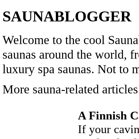
SAUNABLOGGER
Welcome to the cool Saunab
saunas around the world, f
luxury spa saunas. Not to 
More sauna-related articles
A Finnish C
If your cavi