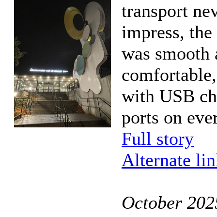
transport ne
impress, the
was smooth 
comfortable
with USB ch
ports on ever
Full story
Alternate li
October 202