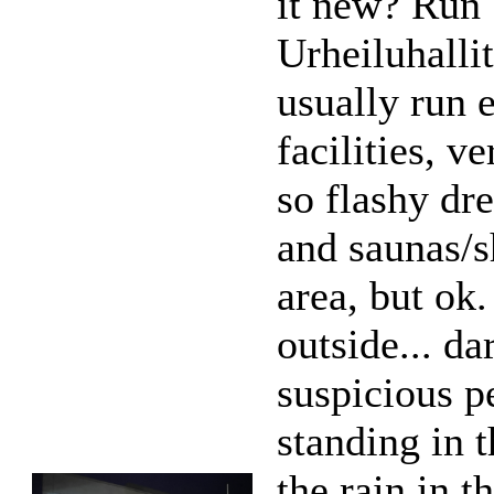
it new? Run
Urheiluhalli
usually run 
facilities, v
so flashy dr
and saunas/
area, but ok.
outside... da
suspicious p
standing in t
the rain in t