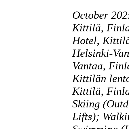
October 2025
Kittilä, Finl
Hotel, Kittil
Helsinki-Van
Vantaa, Finl
Kittilän lent
Kittilä, Finl
Skiing (Outd
Lifts); Walk