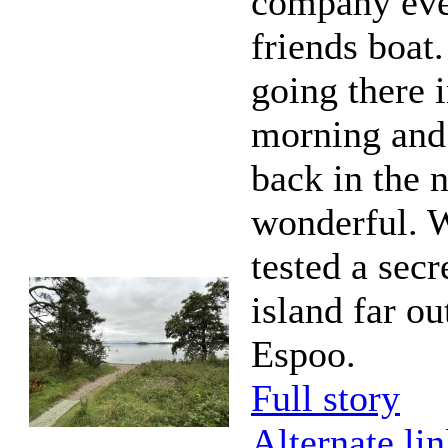
company eve
friends boat
going there i
morning and
back in the 
wonderful. 
tested a secr
island far ou
Espoo.
Full story
Alternate li