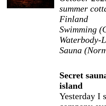
summer cotta
Finland
Swimming (O
Waterbody-L
Sauna (Norm
Secret saun
island
Yesterday I s