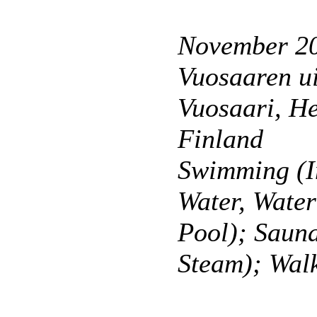
November 2
Vuosaaren ui
Vuosaari, He
Finland
Swimming (I
Water, Wate
Pool); Saun
Steam); Wal