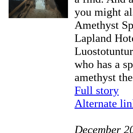
you might als
Amethyst Sp
Lapland Hot
Luostotuntur
who has a sp
amethyst th
Full story
Alternate li
December 2