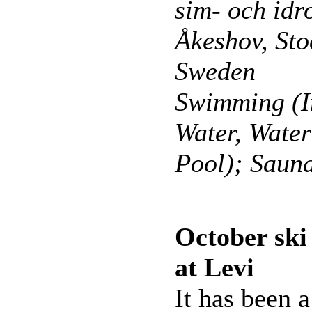
sim- och idro
Åkeshov, St
Sweden
Swimming (I
Water, Wate
Pool); Saun
October sk
at Levi
It has been a