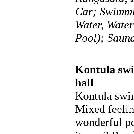
Car; Swimmi
Water, Wate
Pool); Saun
Kontula sw
hall
Kontula swi
Mixed feelin
wonderful po