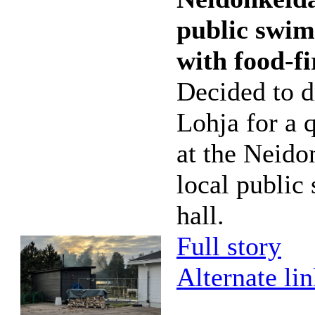
public swim
with food-f
Decided to d
Lohja for a 
at the Neido
local publi
hall.
Full story
Alternate li