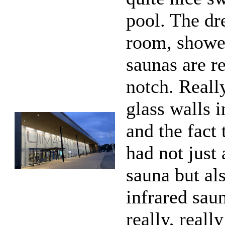
pool. The dr
room, showe
saunas are re
notch. Reall
glass walls i
and the fact 
had not just
sauna but al
infrared sau
really, reall