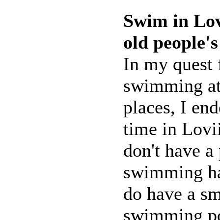
Swim in Lovi
old people'
In my quest 
swimming at 
places, I end
time in Lovi
don't have a
swimming hal
do have a sm
swimming po