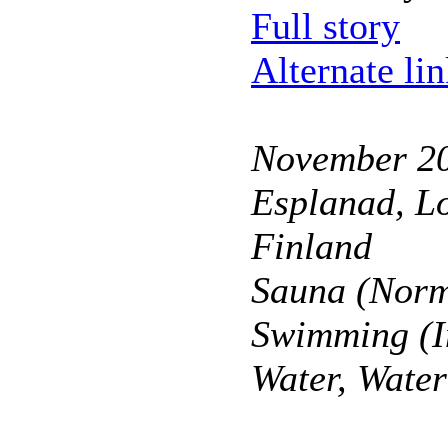
Full story
Alternate li
November 2
Esplanad, Lo
Finland
Sauna (Norm
Swimming (I
Water, Wate