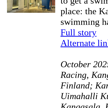
to get a swi
place: the K
swimming ha
Full story
Alternate li
October 20
Racing, Kan
Finland; Ka
Uimahalli K
Kangasala, 