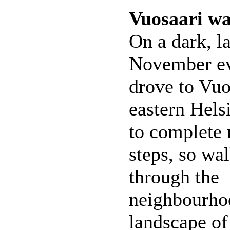
Vuosaari w
On a dark, la
November ev
drove to Vuo
eastern Helsi
to complete 
steps, so wa
through the
neighbourhoo
landscape of