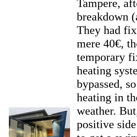
Tampere, aft
breakdown (a
They had fix
mere 40€, th
temporary fi
heating syst
bypassed, s
heating in th
weather. But
positive sid