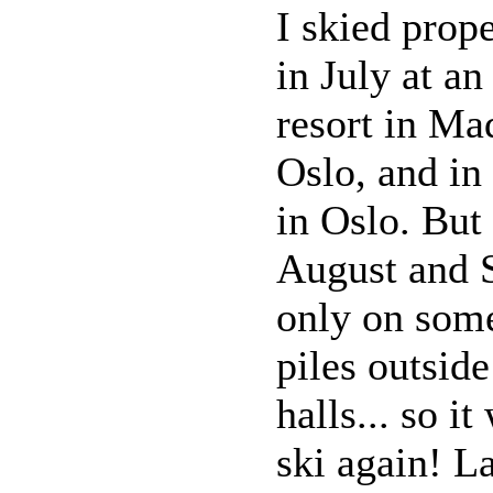
I skied prope
in July at an
resort in Ma
Oslo, and in
in Oslo. But 
August and 
only on som
piles outside
halls... so i
ski again! La