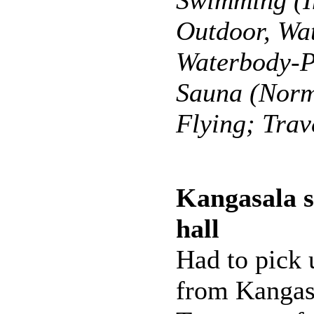
Swimming (I
Outdoor, Wat
Waterbody-P
Sauna (Norm
Flying; Trav
Kangasala 
hall
Had to pick 
from Kangas