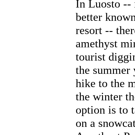
In Luosto -- 
better known
resort -- ther
amethyst min
tourist diggi
the summer
hike to the m
the winter th
option is to 
on a snowcat