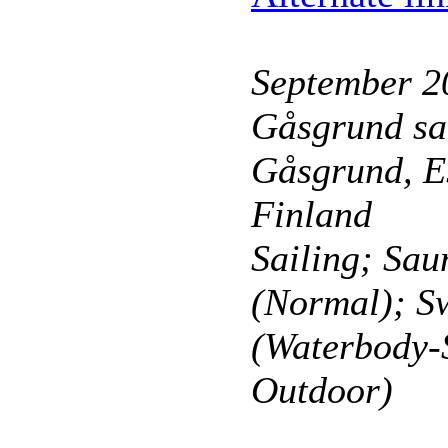
September 2
Gåsgrund sa
Gåsgrund, E
Finland
Sailing; Sau
(Normal); 
(Waterbody-
Outdoor)