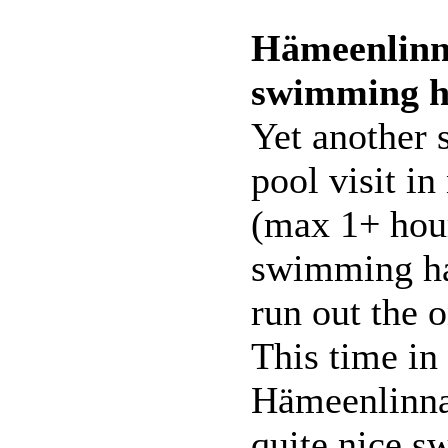
Hämeenlinn
swimming h
Yet another
pool visit in
(max 1+ hour
swimming hal
run out the o
This time in
Hämeenlinna.
quite nice 