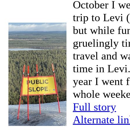
October I we
trip to Levi (
but while fu
gruelingly t
travel and w
time in Levi.
year I went f
whole weeke
Full story
Alternate li