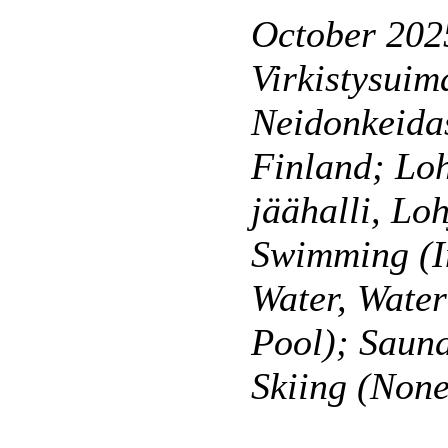
October 202
Virkistysuim
Neidonkeidas
Finland; Lo
jäähalli, Lo
Swimming (I
Water, Wate
Pool); Saun
Skiing (None