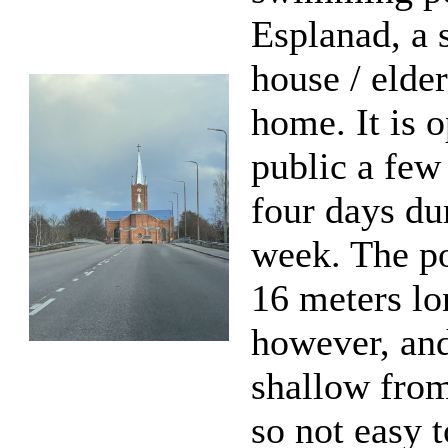
Esplanad, a 
house / elder
home. It is o
public a few
four days du
week. The po
16 meters lo
however, and
shallow from
so not easy 