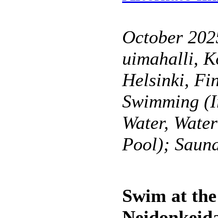
October 202
uimahalli, K
Helsinki, Fi
Swimming (I
Water, Wate
Pool); Saun
Swim at the
Neidonkeidas