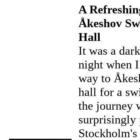
A Refreshin
Åkeshov S
Hall
It was a dar
night when 
way to Åkes
hall for a sw
the journey 
surprisingly 
Stockholm's 