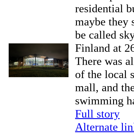
residential b
maybe they 
be called sk
Finland at 26
There was al
of the local
mall, and the
swimming ha
Full story
Alternate li