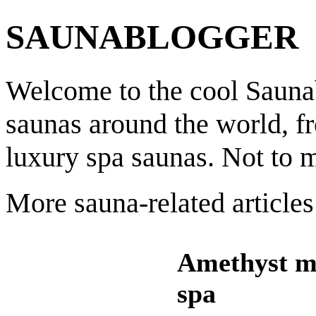
SAUNABLOGGER
Welcome to the cool Saunab
saunas around the world, f
luxury spa saunas. Not to 
More sauna-related articles
Amethyst m
spa