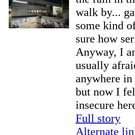
walk by... g
some kind of
sure how ser
Anyway, I a
usually afra
anywhere in 
but now I fel
insecure her
Full story
Alternate li