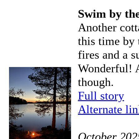
Swim by the
Another cot
this time by 
fires and a s
Wonderful! A
though.
Full story
Alternate li
October 202