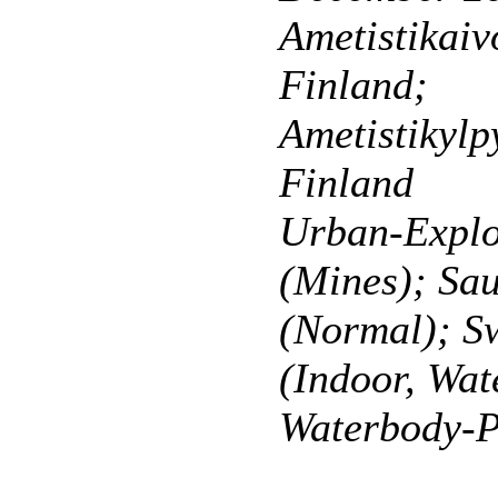
Ametistikaiv
Finland;
Ametistikylp
Finland
Urban-Explo
(Mines); Sa
(Normal); 
(Indoor, Wat
Waterbody-P