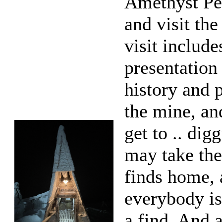
Amethyst Pe
and visit th
visit include
presentation
history and 
the mine, an
get to .. dig
may take the
finds home,
everybody is
a find. And 