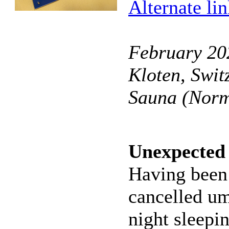
Alternate li
February 202
Kloten, Swit
Sauna (Norm
Unexpected 
Having been 
cancelled um
night sleepi