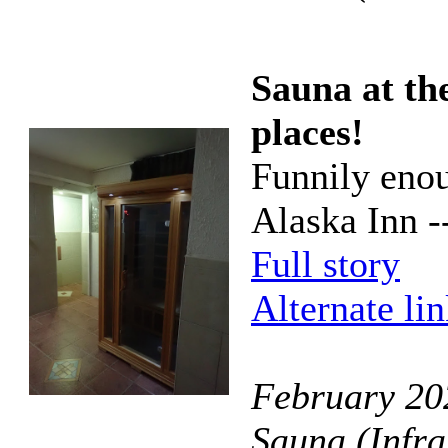
Sauna at the
places!
Funnily enou
Alaska Inn --
Full story
Alternate li
February 202
Sauna (Infra