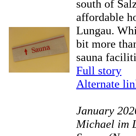
south of Sal
affordable h
Lungau. Whil
bit more than
sauna facilit
Full story
Alternate li
January 202
Michael im 