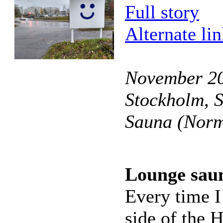
Full story
Alternate li
November 201
Stockholm, 
Sauna (Norm
Lounge sau
Every time I
side of the H