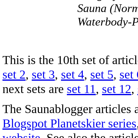
Sauna (Norm
Waterbody-P
This is the 10th set of arti
set 2
,
set 3
,
set 4
,
set 5
,
set 
next sets are
set 11
,
set 12
,
The Saunablogger articles a
Blogspot Planetskier series
website
. See also the artic