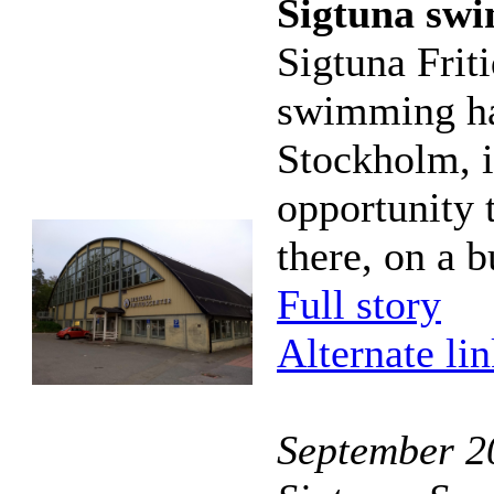
Sigtuna sw
Sigtuna Frit
swimming hal
Stockholm, i
opportunity 
there, on a b
Full story
Alternate li
September 20