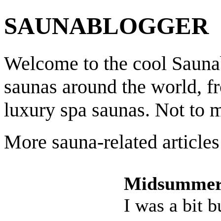
SAUNABLOGGER
Welcome to the cool Saunab
saunas around the world, f
luxury spa saunas. Not to 
More sauna-related articles
Midsummer
I was a bit 