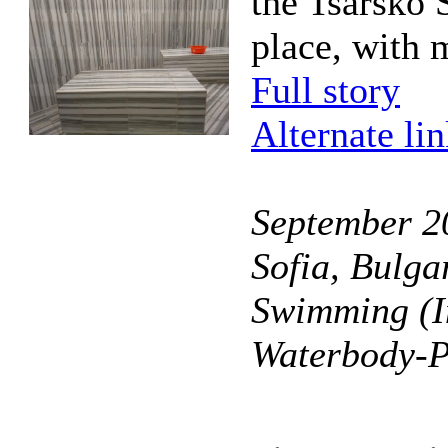
the Tsarsko 
place, with 
Full story
Alternate li
September 20
Sofia, Bulga
Swimming (I
Waterbody-P