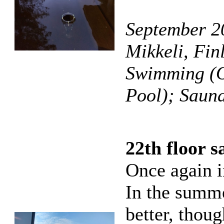
September 2
Mikkeli, Fin
Swimming (O
Pool); Saun
22th floor 
Once again i
In the summe
better, thoug