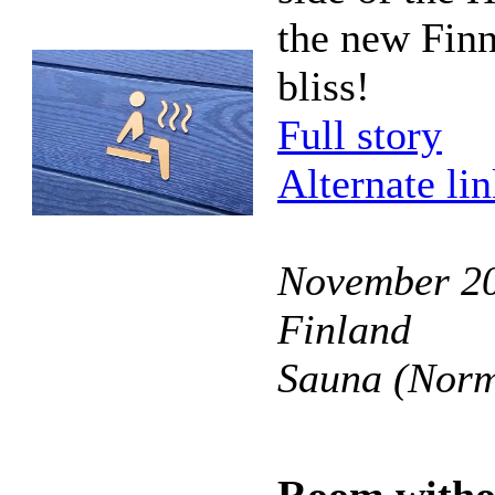
the new Finn
bliss!
Full story
Alternate li
November 20
Finland
Sauna (Norm