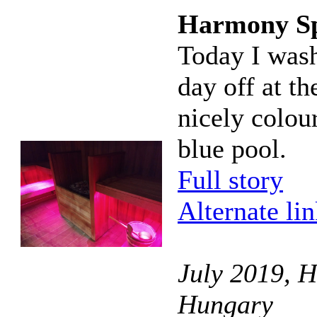
Harmony S
Today I wash
day off at t
nicely colou
blue pool.
Full story
Alternate li
July 2019, 
Hungary