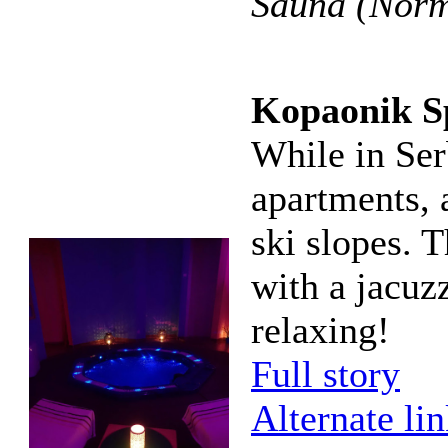
Sauna (Norma
Kopaonik S
While in Ser
apartments, 
ski slopes. T
with a jacuz
relaxing!
Full story
Alternate li