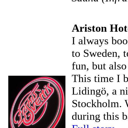
Ariston Hote
I always boo
to Sweden, to
fun, but also
This time I 
Lidingö, a n
Stockholm. W
during this 