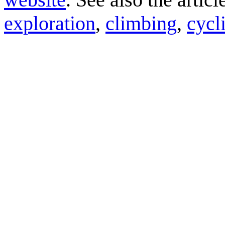
exploration
,
climbing
,
cycl