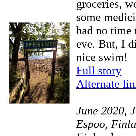
groceries, w
some medicin
had no time 
eve. But, I d
nice swim!
Full story
Alternate li
June 2020, J
Espoo, Finl