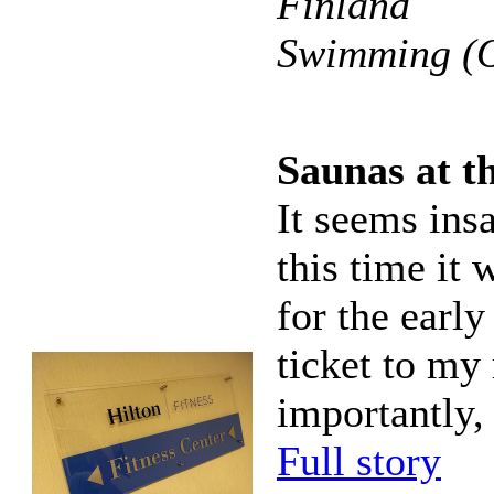
Finland
Swimming (O
Saunas at t
It seems insa
this time it
for the early
ticket to my
importantly,
Full story