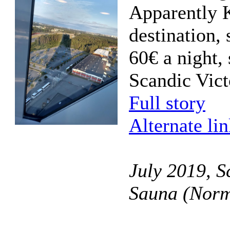
Apparently K
destination, 
60€ a night, 
Scandic Vict
Full story
Alternate li
July 2019, S
Sauna (Norm