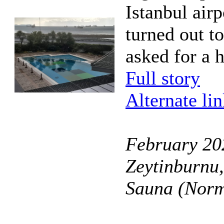
Istanbul airp
turned out t
asked for a 
Full story
Alternate li
February 202
Zeytinburnu,
Sauna (Norm