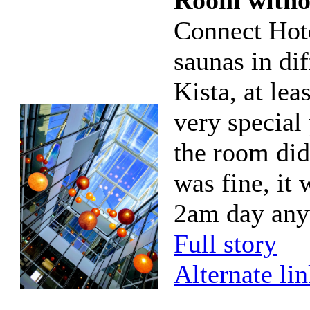
Room witho
Connect Hote
saunas in di
Kista, at lea
very special 
the room did
was fine, it
2am day any
Full story
Alternate li