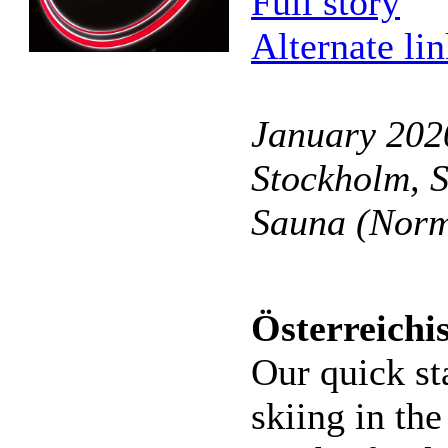
Full story
Alternate li
January 2020
Stockholm, 
Sauna (Norm
Österreichi
Our quick st
skiing in the