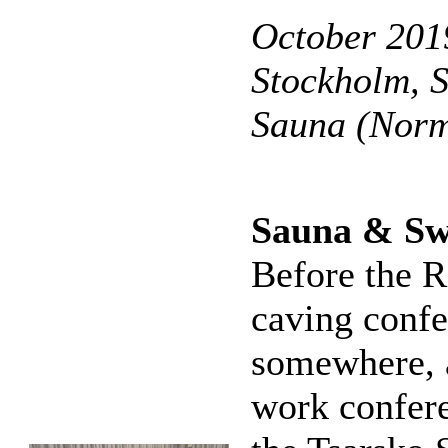
October 2019
Stockholm, 
Sauna (Norm
Sauna & Sw
Before the R
caving confe
somewhere, 
work confere