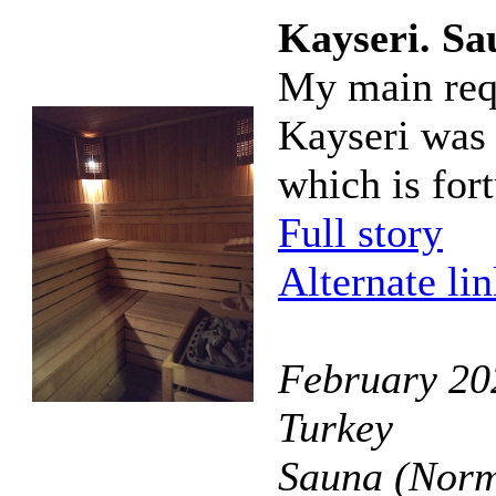
Kayseri. Sa
My main requ
Kayseri was t
which is fort
Full story
Alternate li
February 202
Turkey
Sauna (Norm