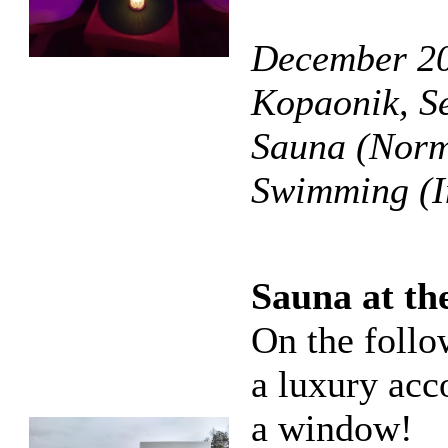
December 20
Kopaonik, S
Sauna (Norma
Swimming (I
Sauna at th
On the follo
a luxury ac
a window!