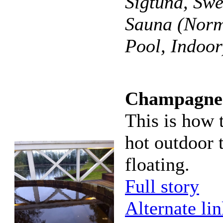
Sigtuna, Sw
Sauna (Norm
Pool, Indoor
Champagne s
This is how 
hot outdoor 
floating.
Full story
Alternate li